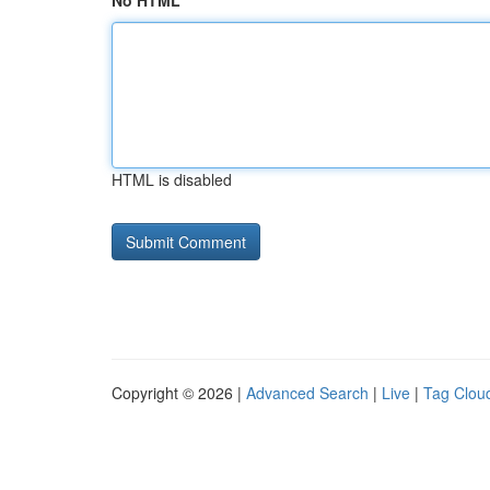
No HTML
HTML is disabled
Copyright © 2026 |
Advanced Search
|
Live
|
Tag Clou