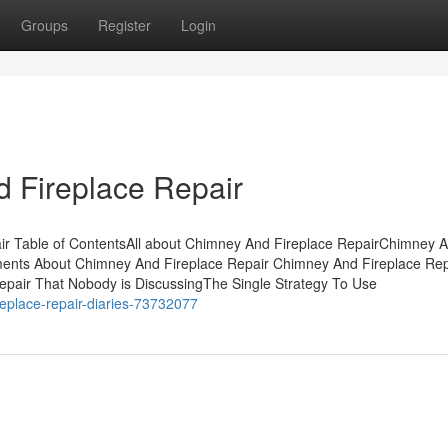
Groups
Register
Login
 Fireplace Repair
ir Table of ContentsAll about Chimney And Fireplace RepairChimney 
ments About Chimney And Fireplace Repair Chimney And Fireplace Repa
epair That Nobody is DiscussingThe Single Strategy To Use
replace-repair-diaries-73732077