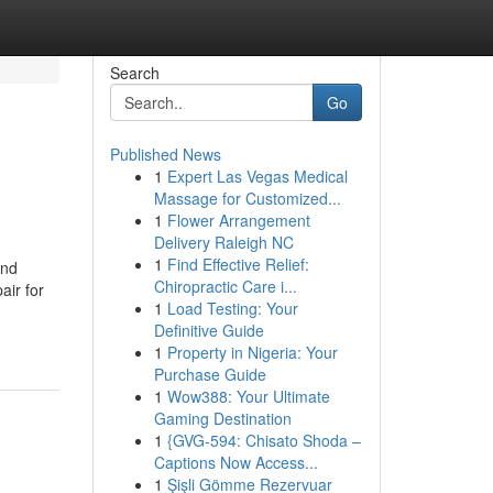
Search
Go
Published News
1
Expert Las Vegas Medical
Massage for Customized...
1
Flower Arrangement
Delivery Raleigh NC
1
Find Effective Relief:
And
Chiropractic Care i...
ir for
1
Load Testing: Your
Definitive Guide
1
Property in Nigeria: Your
Purchase Guide
1
Wow388: Your Ultimate
Gaming Destination
1
{GVG-594: Chisato Shoda –
Captions Now Access...
1
Şişli Gömme Rezervuar