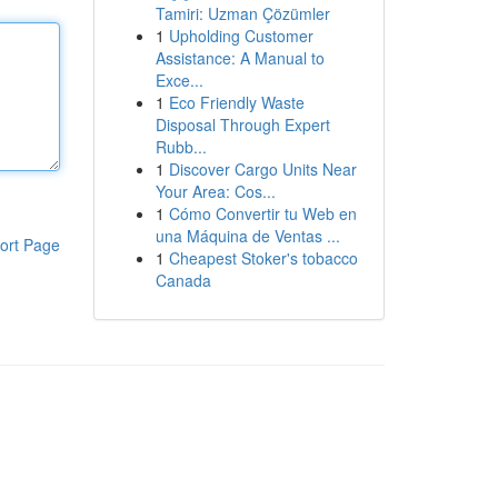
Tamiri: Uzman Çözümler
1
Upholding Customer
Assistance: A Manual to
Exce...
1
Eco Friendly Waste
Disposal Through Expert
Rubb...
1
Discover Cargo Units Near
Your Area: Cos...
1
Cómo Convertir tu Web en
una Máquina de Ventas ...
ort Page
1
Cheapest Stoker's tobacco
Canada