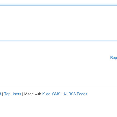
Rep
d
|
Top Users
| Made with
Kliqqi CMS
|
All RSS Feeds