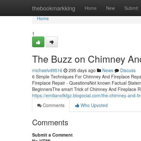
Home
thebookmarkking
Home
New
Submit
Home
1
The Buzz on Chimney And
michaelvd9516
295 days ago
News
Discuss
6 Simple Techniques For Chimney And Fireplace Repa
Fireplace Repair - QuestionsNot known Factual State
BeginnersThe smart Trick of Chimney And Fireplace R
https://emilianofkfgz.blogocial.com/the-chimney-and-fi
Comments
Who Upvoted
Comments
Submit a Comment