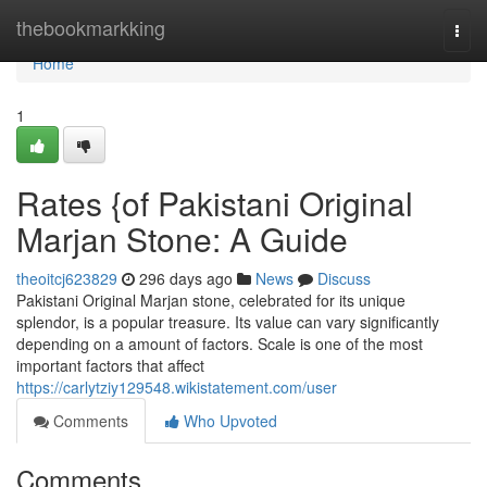
Home
thebookmarkking
Togg
navi
Home
1
Rates {of Pakistani Original
Marjan Stone: A Guide
theoitcj623829
296 days ago
News
Discuss
Pakistani Original Marjan stone, celebrated for its unique
splendor, is a popular treasure. Its value can vary significantly
depending on a amount of factors. Scale is one of the most
important factors that affect
https://carlytziy129548.wikistatement.com/user
Comments
Who Upvoted
Comments