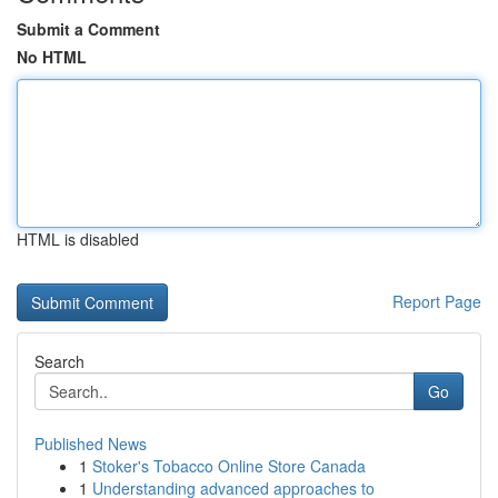
Submit a Comment
No HTML
HTML is disabled
Report Page
Search
Go
Published News
1
Stoker's Tobacco Online Store Canada
1
Understanding advanced approaches to