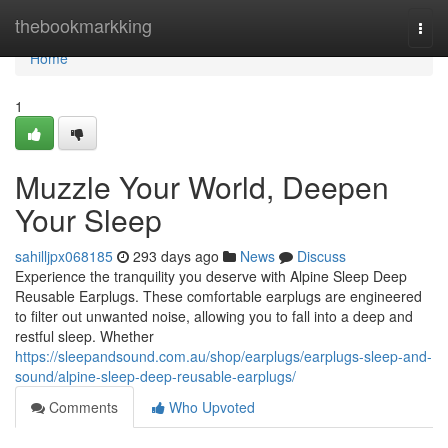
Home
thebookmarkking
Togg
navi
Home
1
Muzzle Your World, Deepen
Your Sleep
sahilljpx068185
293 days ago
News
Discuss
Experience the tranquility you deserve with Alpine Sleep Deep
Reusable Earplugs. These comfortable earplugs are engineered
to filter out unwanted noise, allowing you to fall into a deep and
restful sleep. Whether
https://sleepandsound.com.au/shop/earplugs/earplugs-sleep-and-
sound/alpine-sleep-deep-reusable-earplugs/
Comments
Who Upvoted