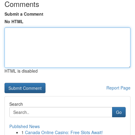
Comments
Submit a Comment
No HTML
HTML is disabled
Report Page
Search
Go
Published News
1
Canada Online Casino: Free Slots Await!