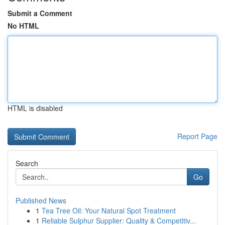
Submit a Comment
No HTML
HTML is disabled
Report Page
Search
Go
Published News
1
Tea Tree Oil: Your Natural Spot Treatment
1
Reliable Sulphur Supplier: Quality & Competitiv...