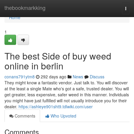
Home
thebookmarkking
Togg
navi
Home
1
The best Side of buy weed
online in berlin
conans791ytm8
292 days ago
News
Discuss
They might know a fantastic vendor. Just talk to. You will discover
at the least a single Mate who's got a safe, trusted dealer. You will
get greater, less expensive, safer weed in this manner. Individuals
you might have just fulfilled will not usually introduce you for their
dealer.
https://ashleye901sht9.tdlwiki.com/user
Comments
Who Upvoted
Comments