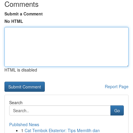
Comments
Submit a Comment
No HTML
HTML is disabled
Report Page
Search
Go
Published News
1
Cat Tembok Eksterior: Tips Memilih dan