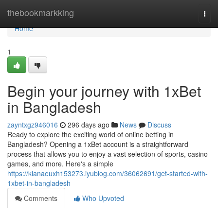
Home
thebookmarkking
Togg
navi
Home
1
Begin your journey with 1xBet
in Bangladesh
zayntxgz946016
296 days ago
News
Discuss
Ready to explore the exciting world of online betting in
Bangladesh? Opening a 1xBet account is a straightforward
process that allows you to enjoy a vast selection of sports, casino
games, and more. Here's a simple
https://kianaeuxh153273.iyublog.com/36062691/get-started-with-
1xbet-in-bangladesh
Comments
Who Upvoted