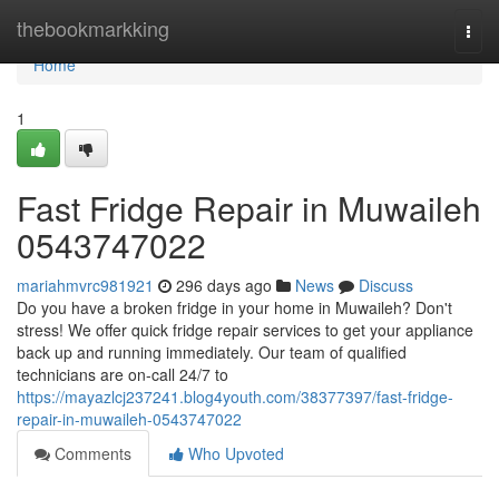
Home
thebookmarkking
Togg
navi
Home
1
Fast Fridge Repair in Muwaileh
0543747022
mariahmvrc981921
296 days ago
News
Discuss
Do you have a broken fridge in your home in Muwaileh? Don't
stress! We offer quick fridge repair services to get your appliance
back up and running immediately. Our team of qualified
technicians are on-call 24/7 to
https://mayazlcj237241.blog4youth.com/38377397/fast-fridge-
repair-in-muwaileh-0543747022
Comments
Who Upvoted