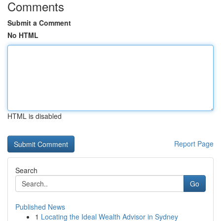
Comments
Submit a Comment
No HTML
HTML is disabled
Report Page
Search
Go
Published News
1
Locating the Ideal Wealth Advisor in Sydney