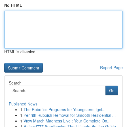
No HTML
HTML is disabled
Report Page
Search
Go
Published News
1
The Robotics Programs for Youngsters: Igni...
1
Penrith Rubbish Removal for Smooth Residential ...
1
View March Madness Live : Your Complete On...
1
Rajawd777 Sportbooks: The Ultimate Betting Guide