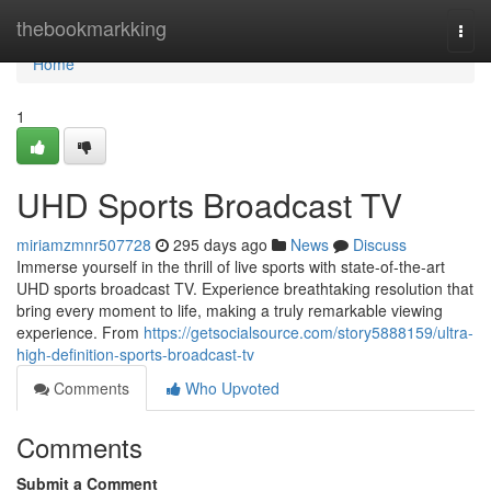
Home
thebookmarkking
Togg
navi
Home
1
UHD Sports Broadcast TV
miriamzmnr507728
295 days ago
News
Discuss
Immerse yourself in the thrill of live sports with state-of-the-art
UHD sports broadcast TV. Experience breathtaking resolution that
bring every moment to life, making a truly remarkable viewing
experience. From
https://getsocialsource.com/story5888159/ultra-
high-definition-sports-broadcast-tv
Comments
Who Upvoted
Comments
Submit a Comment