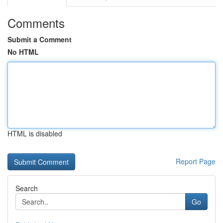
Comments
Submit a Comment
No HTML
HTML is disabled
Report Page
Search
Go