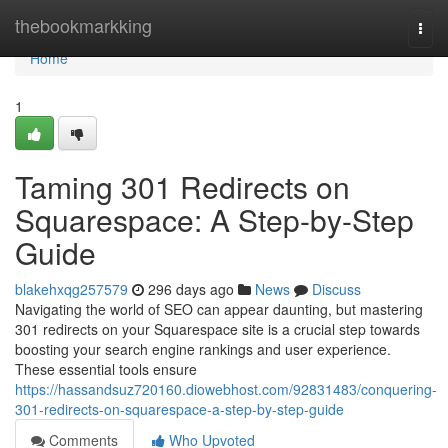
Home
thebookmarkking
Togg
navi
Home
1
Taming 301 Redirects on
Squarespace: A Step-by-Step
Guide
blakehxqg257579
296 days ago
News
Discuss
Navigating the world of SEO can appear daunting, but mastering
301 redirects on your Squarespace site is a crucial step towards
boosting your search engine rankings and user experience.
These essential tools ensure
https://hassandsuz720160.diowebhost.com/92831483/conquering-
301-redirects-on-squarespace-a-step-by-step-guide
Comments
Who Upvoted