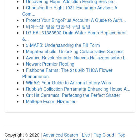
1
Uncovering Hope: Addiction Healing Service...
1
Choosing the Right 1031 Exchange Advisor: A
Com...
1
Protect Your BingoPlus Account: A Guide to Auth...
1
비아스샵: 믿을 만한 약 구입 방법
1
LG EAU61383502 Drain Water Pump Replacement
&...
1
5-MAPB: Understanding the Pill Form
1
Megateambuild: Unlocking Collaborative Success
1
Avance Revolucionario: Nuevos Hallazgos sobre l...
1
Newark Premier Roofing
1
Fishbone Farms: The $100/lb THCA Flower
Phenomenon
1
WinAZ: Your Guide to Arizona Lottery Wins
1
Rubbish Collection Parramatta Enhancing House A...
1
Crit Hit Ceramics: Perfecting the Perfect Shatter
1
Maltepe Escort Hizmetleri
Copyright © 2026 |
Advanced Search
|
Live
|
Tag Cloud
|
Top