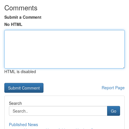
Comments
Submit a Comment
No HTML
HTML is disabled
Report Page
Search
Go
Published News