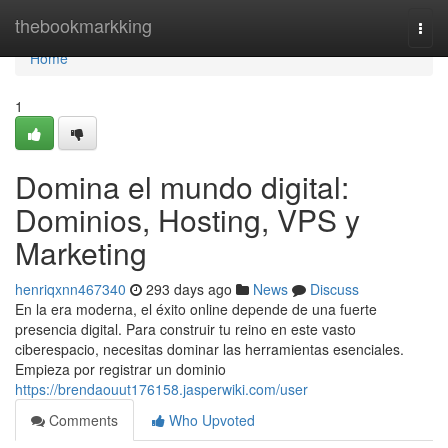
Home
thebookmarkking
Togg
navi
Home
1
Domina el mundo digital:
Dominios, Hosting, VPS y
Marketing
henriqxnn467340
293 days ago
News
Discuss
En la era moderna, el éxito online depende de una fuerte
presencia digital. Para construir tu reino en este vasto
ciberespacio, necesitas dominar las herramientas esenciales.
Empieza por registrar un dominio
https://brendaouut176158.jasperwiki.com/user
Comments
Who Upvoted