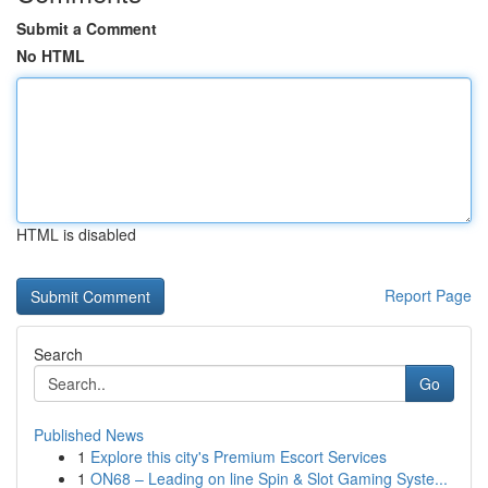
Submit a Comment
No HTML
HTML is disabled
Report Page
Search
Go
Published News
1
Explore this city's Premium Escort Services
1
ON68 – Leading on line Spin & Slot Gaming Syste...