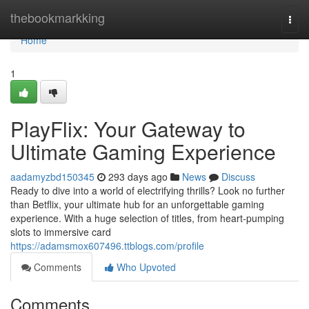
Home
thebookmarkking
Togg
navi
Home
1
PlayFlix: Your Gateway to
Ultimate Gaming Experience
aadamyzbd150345
293 days ago
News
Discuss
Ready to dive into a world of electrifying thrills? Look no further
than Betflix, your ultimate hub for an unforgettable gaming
experience. With a huge selection of titles, from heart-pumping
slots to immersive card
https://adamsmox607496.ttblogs.com/profile
Comments
Who Upvoted
Comments