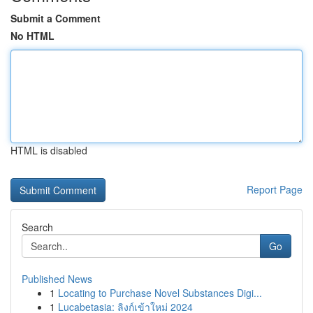
Submit a Comment
No HTML
HTML is disabled
Report Page
Search
Go
Published News
1
Locating to Purchase Novel Substances Digi...
1
Lucabetasia: ลิงก์เข้าใหม่ 2024