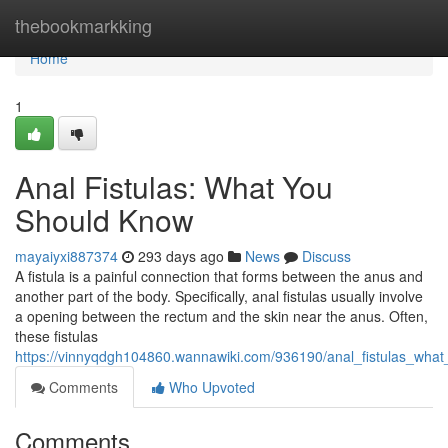
Home
thebookmarkking
Home
1
Anal Fistulas: What You
Should Know
mayaiyxi887374
293 days ago
News
Discuss
A fistula is a painful connection that forms between the anus and
another part of the body. Specifically, anal fistulas usually involve
a opening between the rectum and the skin near the anus. Often,
these fistulas
https://vinnyqdgh104860.wannawiki.com/936190/anal_fistulas_wha
Comments
Who Upvoted
Comments