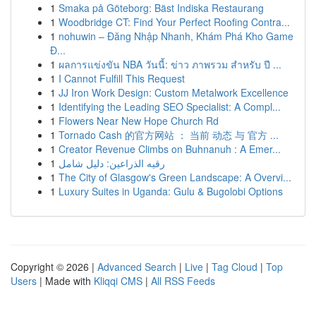
1
Smaka på Göteborg: Bäst Indiska Restaurang
1
Woodbridge CT: Find Your Perfect Roofing Contra...
1
nohuwin – Đăng Nhập Nhanh, Khám Phá Kho Game
Đ...
1
ผลการแข่งขัน NBA วันนี้: ข่าว ภาพรวม สำหรับ ปี ...
1
I Cannot Fulfill This Request
1
JJ Iron Work Design: Custom Metalwork Excellence
1
Identifying the Leading SEO Specialist: A Compl...
1
Flowers Near New Hope Church Rd
1
Tornado Cash 的官方网站 ： 当前 动态 与 官方 ...
1
Creator Revenue Climbs on Buhnanuh : A Emer...
1
رقيه الذراعين: دليل شامل
1
The City of Glasgow's Green Landscape: A Overvi...
1
Luxury Suites in Uganda: Gulu & Bugolobi Options
Copyright © 2026 |
Advanced Search
|
Live
|
Tag Cloud
|
Top
Users
| Made with
Kliqqi CMS
|
All RSS Feeds