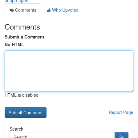
poppo-agent
Comments
Who Upvoted
Comments
Submit a Comment
No HTML
HTML is disabled
Report Page
Search
Go