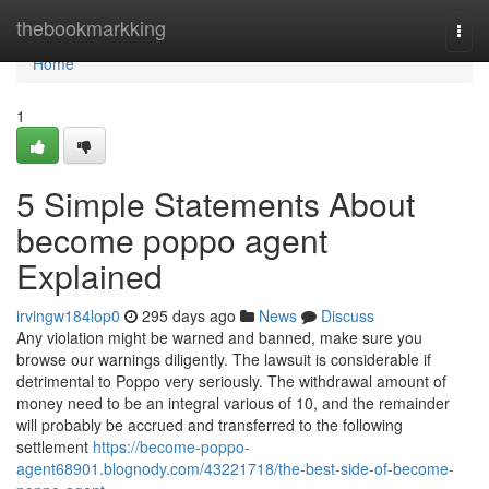
Home
thebookmarkking
Togg
navi
Home
1
5 Simple Statements About
become poppo agent
Explained
irvingw184lop0
295 days ago
News
Discuss
Any violation might be warned and banned, make sure you
browse our warnings diligently. The lawsuit is considerable if
detrimental to Poppo very seriously. The withdrawal amount of
money need to be an integral various of 10, and the remainder
will probably be accrued and transferred to the following
settlement
https://become-poppo-
agent68901.blognody.com/43221718/the-best-side-of-become-