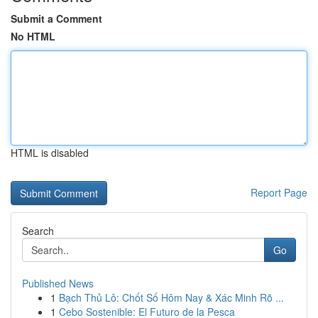
Submit a Comment
No HTML
HTML is disabled
Report Page
Search
Go
Published News
1
Bạch Thủ Lô: Chốt Số Hôm Nay & Xác Minh Rõ ...
1
Cebo Sostenible: El Futuro de la Pesca