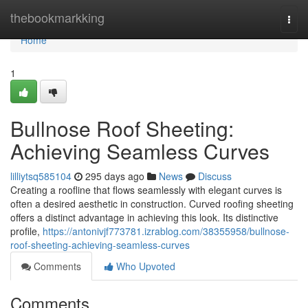
Home
thebookmarkking
Togg
navi
Home
1
Bullnose Roof Sheeting:
Achieving Seamless Curves
lilliytsq585104
295 days ago
News
Discuss
Creating a roofline that flows seamlessly with elegant curves is
often a desired aesthetic in construction. Curved roofing sheeting
offers a distinct advantage in achieving this look. Its distinctive
profile,
https://antonivjf773781.izrablog.com/38355958/bullnose-
roof-sheeting-achieving-seamless-curves
Comments
Who Upvoted
Comments