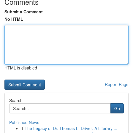
Comments
Submit a Comment
No HTML
HTML is disabled
Report Page
Search
Go
Published News
1
The Legacy of Dr. Thomas L. Driver: A Literary ...