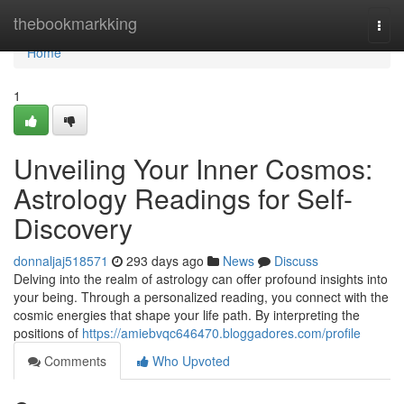
Home
thebookmarkking
Togg
navi
Home
1
Unveiling Your Inner Cosmos:
Astrology Readings for Self-
Discovery
donnaljaj518571
293 days ago
News
Discuss
Delving into the realm of astrology can offer profound insights into
your being. Through a personalized reading, you connect with the
cosmic energies that shape your life path. By interpreting the
positions of
https://amiebvqc646470.bloggadores.com/profile
Comments
Who Upvoted