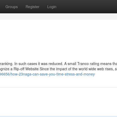
Groups
Register
Login
anking. In such cases it was reduced. A small Tranco rating means tha
ognize a Rip-off Website Since the impact of the world wide web rises, 
8596656/how-23naga-can-save-you-time-stress-and-money