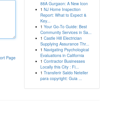
88A Gurgaon: A New Icon
1
NJ Home Inspection
Report: What to Expect &
Key...
1
Your Go-To Guide: Best
Community Services in Sa...
1
Castle Hill Electrician
Supplying Assurance Thr...
1
Navigating Psychological
Evaluations in California
ort Page
1
Contractor Businesses
Locally this City : Fi...
1
Transferir Saldo Neteller
para copyright: Guia ...