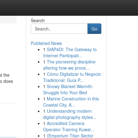
Search
Go
Published News
1
SIAP4DI: The Gateway to
Internet Participati...
1
The pioneering discipline
altering how we proce...
1
Cómo Digitalizar tu Negocio
t the
Tradicional: Guía P...
so does
1
Snowy Blanket Warmth:
Snuggle Into Your Bed
1
Marine Construction in this
Coastal City, A...
1
Understanding modern
digital photography styles...
1
Accredited Camera
Operator Training Kuwai...
1
{Emperium Titan Sector