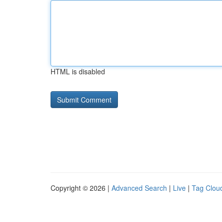
HTML is disabled
Copyright © 2026 |
Advanced Search
|
Live
|
Tag Clou