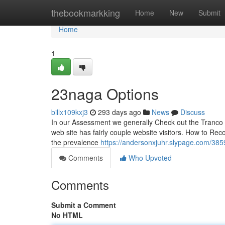
Home
thebookmarkking
Home
New
Submit
Home
1
23naga Options
billx109kxj3
293 days ago
News
Discuss
In our Assessment we generally Check out the Tranco r
web site has fairly couple website visitors. How to Rec
the prevalence
https://andersonxjuhr.slypage.com/3
Comments
Who Upvoted
Comments
Submit a Comment
No HTML