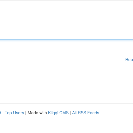
Rep
d
|
Top Users
| Made with
Kliqqi CMS
|
All RSS Feeds