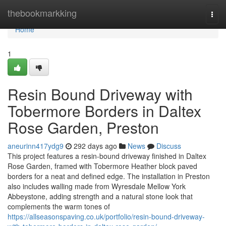
Home
thebookmarkking
Togg
navi
Home
1
Resin Bound Driveway with
Tobermore Borders in Daltex
Rose Garden, Preston
aneurinn417ydg9
292 days ago
News
Discuss
This project features a resin-bound driveway finished in Daltex
Rose Garden, framed with Tobermore Heather block paved
borders for a neat and defined edge. The installation in Preston
also includes walling made from Wyresdale Mellow York
Abbeystone, adding strength and a natural stone look that
complements the warm tones of
https://allseasonspaving.co.uk/portfolio/resin-bound-driveway-