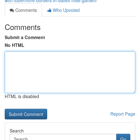
with-tobermore-borders-in-daltex-rose-garden/
Comments
Who Upvoted
Comments
Submit a Comment
No HTML
HTML is disabled
Report Page
Search
Go