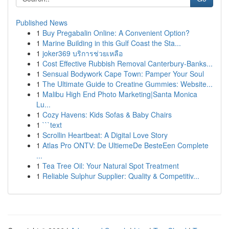
Published News
1
Buy Pregabalin Online: A Convenient Option?
1
Marine Building in this Gulf Coast the Sta...
1
joker369 บริการช่วยเหลือ
1
Cost Effective Rubbish Removal Canterbury-Banks...
1
Sensual Bodywork Cape Town: Pamper Your Soul
1
The Ultimate Guide to Creatine Gummies: Website...
1
Malibu High End Photo Marketing|Santa Monica
Lu...
1
Cozy Havens: Kids Sofas & Baby Chairs
1
```text
1
Scrollin Heartbeat: A Digital Love Story
1
Atlas Pro ONTV: De UltiemeDe BesteEen Complete
...
1
Tea Tree Oil: Your Natural Spot Treatment
1
Reliable Sulphur Supplier: Quality & Competitiv...