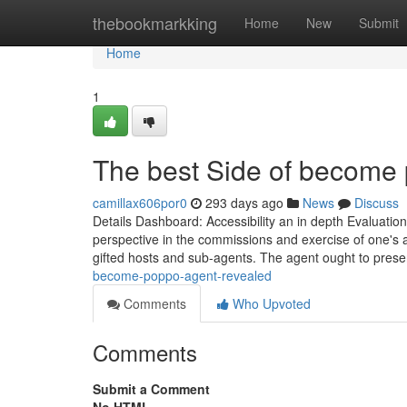
Home
thebookmarkking
Home
New
Submit
Home
1
The best Side of become
camillax606por0
293 days ago
News
Discuss
Details Dashboard: Accessibility an in depth Evaluation
perspective in the commissions and exercise of one's 
gifted hosts and sub-agents. The agent ought to pres
become-poppo-agent-revealed
Comments
Who Upvoted
Comments
Submit a Comment