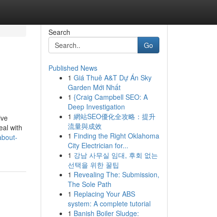
Search
Go
Published News
1
Giá Thuê A&T Dự Án Sky
Garden Mới Nhất
1
{Craig Campbell SEO: A
Deep Investigation
1
網站SEO優化全攻略：提升
ive
流量與成效
eal with
1
Finding the Right Oklahoma
about-
City Electrician for...
1
강남 사무실 임대, 후회 없는
선택을 위한 꿀팁
1
Revealing The: Submission,
The Sole Path
1
Replacing Your ABS
system: A complete tutorial
1
Banish Boiler Sludge: