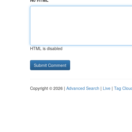
No HTML
HTML is disabled
Copyright © 2026 |
Advanced Search
|
Live
|
Tag Clou