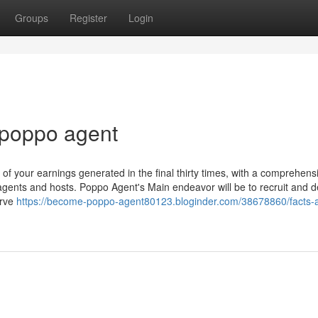
Groups
Register
Login
 poppo agent
 of your earnings generated in the final thirty times, with a comprehens
agents and hosts. Poppo Agent's Main endeavor will be to recruit and d
erve
https://become-poppo-agent80123.bloginder.com/38678860/facts-