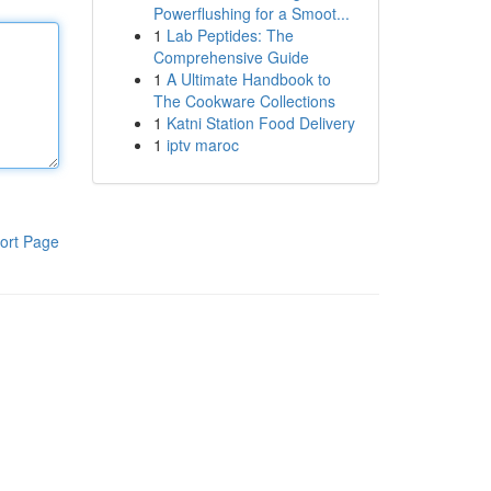
Powerflushing for a Smoot...
1
Lab Peptides: The
Comprehensive Guide
1
A Ultimate Handbook to
The Cookware Collections
1
Katni Station Food Delivery
1
iptv maroc
ort Page