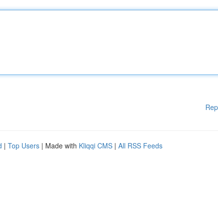
Rep
d
|
Top Users
| Made with
Kliqqi CMS
|
All RSS Feeds