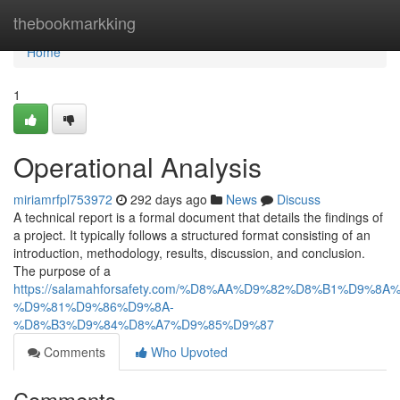
Home
thebookmarkking
Home
1
Operational Analysis
miriamrfpl753972
292 days ago
News
Discuss
A technical report is a formal document that details the findings of
a project. It typically follows a structured format consisting of an
introduction, methodology, results, discussion, and conclusion.
The purpose of a
https://salamahforsafety.com/%D8%AA%D9%82%D8%B1%D9%8A
%D9%81%D9%86%D9%8A-
%D8%B3%D9%84%D8%A7%D9%85%D9%87
Comments
Who Upvoted
Comments