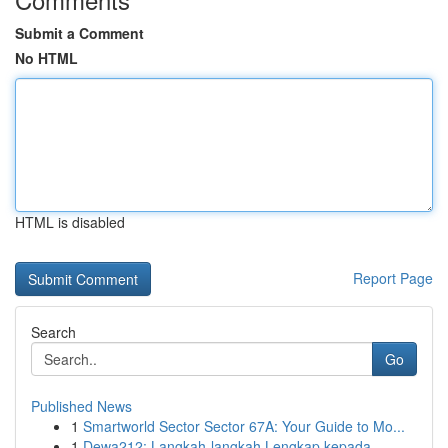
Submit a Comment
No HTML
HTML is disabled
Report Page
Search
Go
Published News
1
Smartworld Sector Sector 67A: Your Guide to Mo...
1
Dewa212: Langkah-langkah Lengkap kepada