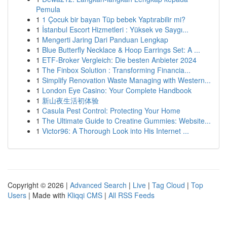
Pemula
1
1 Çocuk bir bayan Tüp bebek Yaptırabilir mi?
1
İstanbul Escort Hizmetleri : Yüksek ve Saygı...
1
Mengerti Jaring Dari Panduan Lengkap
1
Blue Butterfly Necklace & Hoop Earrings Set: A ...
1
ETF-Broker Vergleich: Die besten Anbieter 2024
1
The Finbox Solution : Transforming Financia...
1
Simplify Renovation Waste Managing with Western...
1
London Eye Casino: Your Complete Handbook
1
新山夜生活初体验
1
Casula Pest Control: Protecting Your Home
1
The Ultimate Guide to Creatine Gummies: Website...
1
Victor96: A Thorough Look into His Internet ...
Copyright © 2026 |
Advanced Search
|
Live
|
Tag Cloud
|
Top
Users
| Made with
Kliqqi CMS
|
All RSS Feeds