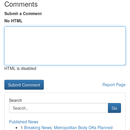
Comments
Submit a Comment
No HTML
HTML is disabled
Report Page
Search
Go
Published News
1
Breaking News: Metropolitan Body OKs Planned