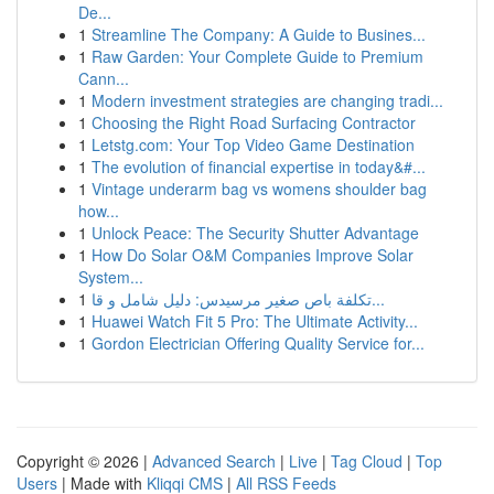
De...
1
Streamline The Company: A Guide to Busines...
1
Raw Garden: Your Complete Guide to Premium
Cann...
1
Modern investment strategies are changing tradi...
1
Choosing the Right Road Surfacing Contractor
1
Letstg.com: Your Top Video Game Destination
1
The evolution of financial expertise in today&#...
1
Vintage underarm bag vs womens shoulder bag
how...
1
Unlock Peace: The Security Shutter Advantage
1
How Do Solar O&M Companies Improve Solar
System...
1
تكلفة باص صغير مرسيدس: دليل شامل و قا...
1
Huawei Watch Fit 5 Pro: The Ultimate Activity...
1
Gordon Electrician Offering Quality Service for...
Copyright © 2026 |
Advanced Search
|
Live
|
Tag Cloud
|
Top
Users
| Made with
Kliqqi CMS
|
All RSS Feeds