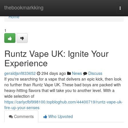
Home
thebookmarkking
Togg
navi
Home
1
Runtz Vape UK: Ignite Your
Experience
geraldjsnf833652
294 days ago
News
Discuss
If you're searching for a vape that delivers an epic kick, then look
no further than Runtz Vape UK. These bad boys are packed with
heavy-hitting flavors that will take you to another level. With a
wide selection of
https://carlycfbf998100.topbloghub.com/44400719/runtz-vape-uk-
fire-up-your-senses
Comments
Who Upvoted