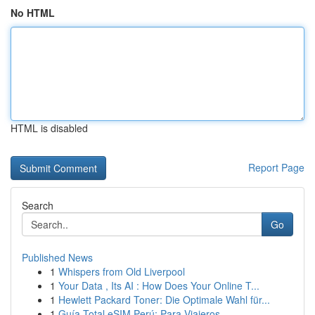
No HTML
HTML is disabled
Report Page
Search
Go
Published News
1
Whispers from Old Liverpool
1
Your Data , Its AI : How Does Your Online T...
1
Hewlett Packard Toner: Die Optimale Wahl für...
1
Guía Total eSIM Perú: Para Viajeros