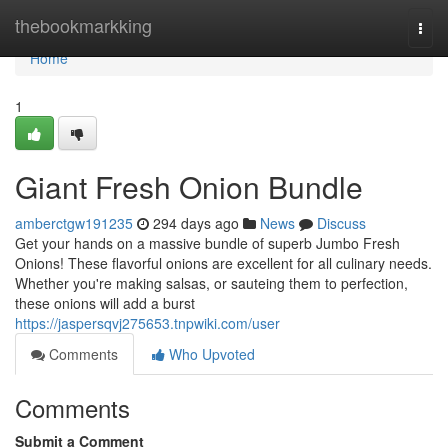
Home
thebookmarkking
Togg
navi
Home
1
Giant Fresh Onion Bundle
amberctgw191235
294 days ago
News
Discuss
Get your hands on a massive bundle of superb Jumbo Fresh
Onions! These flavorful onions are excellent for all culinary needs.
Whether you're making salsas, or sauteing them to perfection,
these onions will add a burst
https://jaspersqvj275653.tnpwiki.com/user
Comments
Who Upvoted
Comments
Submit a Comment