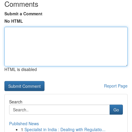
Comments
Submit a Comment
No HTML
HTML is disabled
Report Page
Search
Go
Published News
1
Specialist in India : Dealing with Regulatio...