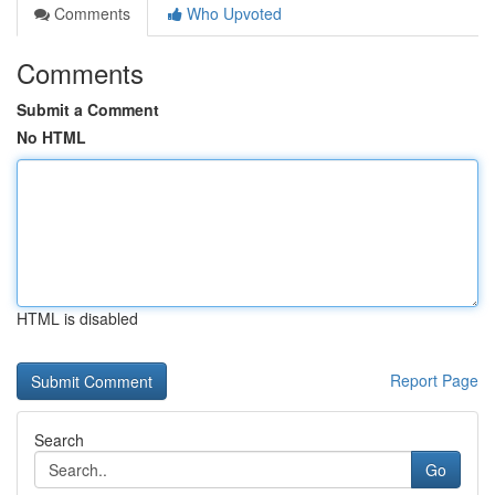
Comments
Who Upvoted
Comments
Submit a Comment
No HTML
HTML is disabled
Report Page
Search
Go