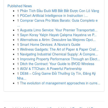
Published News
1
Phân Tích Đầu Đuôi MB Bắt Bắt Được Con Lô Vàng
1
PGCert Artificial Intelligence in Instruction :...
1
Comprar Canva Pro Mais Barato: Guia Completo e
...
1
Augusta Limo Service: Your Premier Transportati...
1
Sayın Koray Yalçin Hayatı Çalışma Hayatına ve P...
1
Alternativas a Airtm: Descubre las Mejores Opci...
1
Smart Home Devices: A Novice's Guide
1
Wellness Gadgets: The Art of Paper & Paper Craf...
1
Navigating Industrial Chemical Supply: A Compre...
1
Improving Property Performance Through an Elect...
1
Ditch the Contract: Your Guide to BYOD Wireless
1
AIGV & TTChain: A Powerful Partnership
1
DE88 – Cổng Game Đổi Thưởng Uy Tín, Đăng Ký
Nha...
1
The evolution of management approaches in curre...