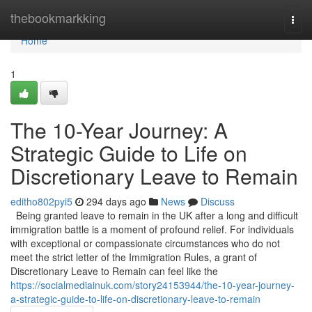
Home
thebookmarkking
Togg
navi
Home
1
The 10-Year Journey: A
Strategic Guide to Life on
Discretionary Leave to Remain
editho802pyi5
294 days ago
News
Discuss
Being granted leave to remain in the UK after a long and difficult
immigration battle is a moment of profound relief. For individuals
with exceptional or compassionate circumstances who do not
meet the strict letter of the Immigration Rules, a grant of
Discretionary Leave to Remain can feel like the
https://socialmediainuk.com/story24153944/the-10-year-journey-
a-strategic-guide-to-life-on-discretionary-leave-to-remain