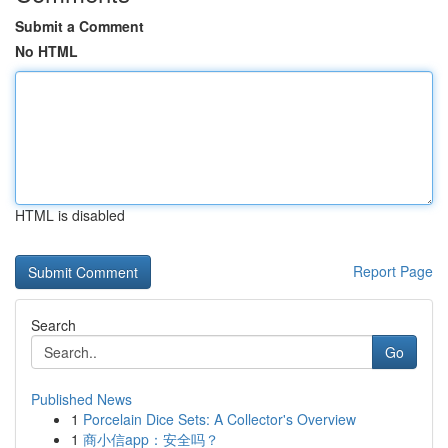
Submit a Comment
No HTML
HTML is disabled
Report Page
Search
Go
Published News
1
Porcelain Dice Sets: A Collector's Overview
1
商小信app：安全吗？