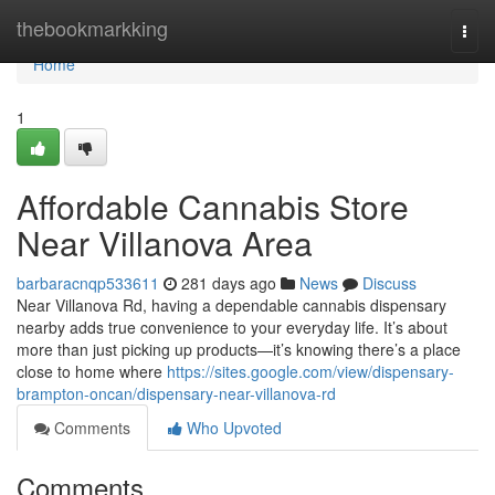
Home
thebookmarkking
Togg
navi
Home
1
Affordable Cannabis Store
Near Villanova Area
barbaracnqp533611
281 days ago
News
Discuss
Near Villanova Rd, having a dependable cannabis dispensary
nearby adds true convenience to your everyday life. It’s about
more than just picking up products—it’s knowing there’s a place
close to home where
https://sites.google.com/view/dispensary-
brampton-oncan/dispensary-near-villanova-rd
Comments
Who Upvoted
Comments