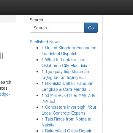
Search
Go
Published News
1
United Kingdom Enchanted
l
Toadstool Dispatch...
1
What to Look for in an
Oklahoma City Electricia...
1
Tạo quầy tiếp khách ấn
tượng tạo ấn tượng v...
search
1
Bikinislot Daftar: Panduan
ixes
Lengkap & Cara Menda...
edge-
1
일본직구, 이젠 필수템 쇼핑
가이드!
1
Concreters Inverleigh: Your
Local Concrete Experts
1
Taxi Rides from Noida to
Nainital
1
Bakersfield Glass Repair: