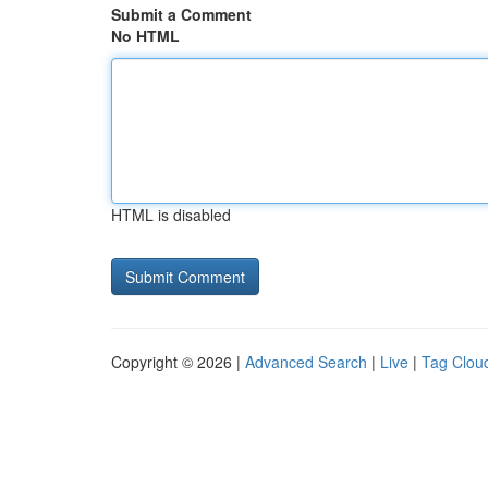
Submit a Comment
No HTML
HTML is disabled
Copyright © 2026 |
Advanced Search
|
Live
|
Tag Clou