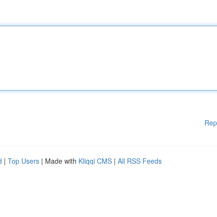
Rep
d
|
Top Users
| Made with
Kliqqi CMS
|
All RSS Feeds