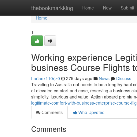
Home
thebookmarkking
Home
New
Submit
Home
1
Working experience Legit
business Course Flights t
harlanx110rjz0
275 days ago
News
Discuss
Traveling to Australia not needs to be a lengthy haul 
of elevated comfort and ease, reserving a business cla
simplicity, luxurious and value. Action aboard premiu
legitimate-comfort-with-business-enterprise-course-flig
Comments
Who Upvoted
Comments