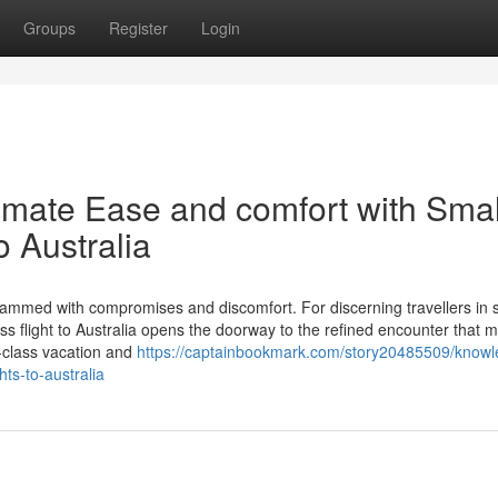
Groups
Register
Login
imate Ease and comfort with Smal
o Australia
crammed with compromises and discomfort. For discerning travellers in 
ss flight to Australia opens the doorway to the refined encounter that m
m-class vacation and
https://captainbookmark.com/story20485509/knowl
hts-to-australia