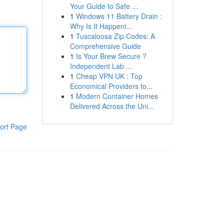
Your Guide to Safe ...
1
Windows 11 Battery Drain :
Why Is It Happeni...
1
Tuscaloosa Zip Codes: A
Comprehensive Guide
1
Is Your Brew Secure ?
Independent Lab ...
1
Cheap VPN UK : Top
Economical Providers fo...
1
Modern Container Homes
Delivered Across the Uni...
ort Page