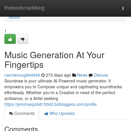
Home
thebookmarkking
Togg
navi
Home
1
Music Generation At Your
Fingertips
nannienoxg664949
273 days ago
News
Discuss
Soundraw is your ultimate AI-Powered music generator. It
empowers you to Compose unique and captivating soundtracks
effortlessly. Whether you're a Creative in need of the perfect
ambiance, or a Artist seeking
https://jemimaxpnb813042.bcbloggers.com/profile
Comments
Who Upvoted
Comments