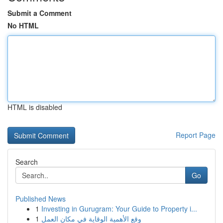
Submit a Comment
No HTML
HTML is disabled
Report Page
Search
Go
Published News
1
Investing in Gurugram: Your Guide to Property i...
1
وقع الأهمية الوقاية في مكان العمل