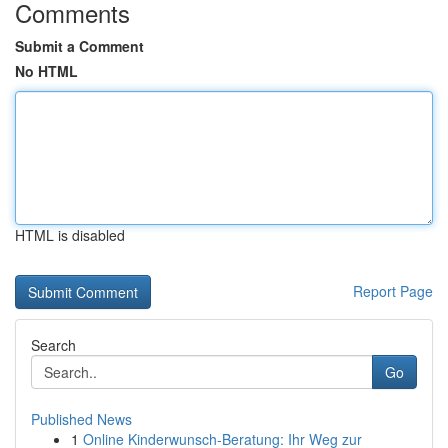
Comments
Submit a Comment
No HTML
HTML is disabled
Report Page
Search
Go
Published News
1
Online Kinderwunsch-Beratung: Ihr Weg zur