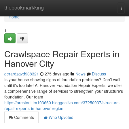
Home
thebookmarkking
Togg
navi
Home
1
Crawlspace Repair Experts in
Hanover City
gerardzgvd968321
275 days ago
News
Discuss
Is your house showing signs of foundation problems? Don't wait
until it's too late! At Hanover Foundation Repair Experts, we offer
a comprehensive range of services to strengthen your structure's
foundation. Our team
https://prestonlttm103660.bloggactivo.com/37250937/structure-
repair-experts-in-hanover-region
Comments
Who Upvoted