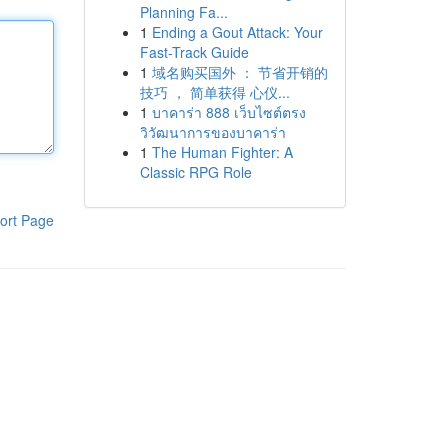
Planning Fa...
1
Ending a Gout Attack: Your
Fast-Track Guide
1
域名购买国外 ： 节省开销的
技巧 ， 简单获得 心仪...
1
บาคาร่า 888 เว็บไซต์ตรง
วิวัฒนาการของบาคาร่า
1
The Human Fighter: A
Classic RPG Role
ort Page