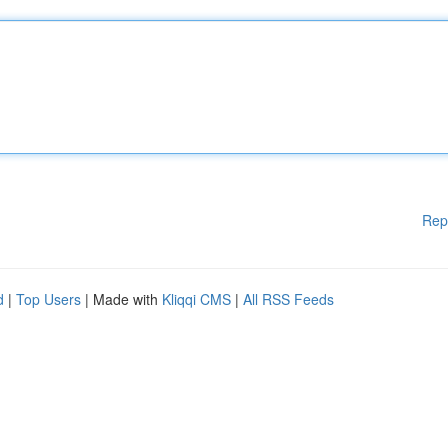
Rep
d
|
Top Users
| Made with
Kliqqi CMS
|
All RSS Feeds