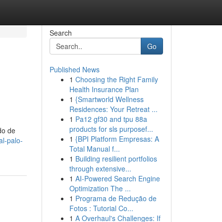
Search
Go
Published News
1
Choosing the Right Family
Health Insurance Plan
1
{Smartworld Wellness
Residences: Your Retreat ...
1
Pa12 gf30 and tpu 88a
products for sls purposef...
do de
1
{BPI Platform Empresas: A
al-palo-
Total Manual f...
1
Building resilient portfolios
through extensive...
1
AI-Powered Search Engine
Optimization The ...
1
Programa de Redução de
Fotos : Tutorial Co...
1
A Overhaul's Challenges: If