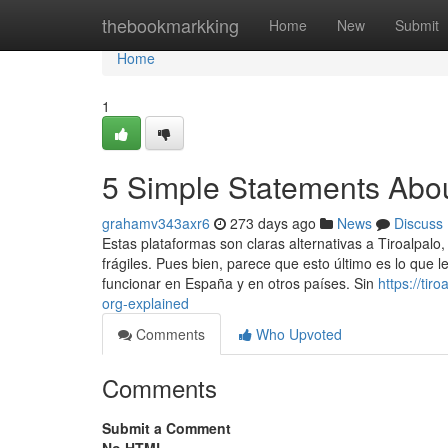
Home
thebookmarkking
Home
New
Submit
Home
1
5 Simple Statements About
grahamv343axr6
273 days ago
News
Discuss
Estas plataformas son claras alternativas a Tiroalpalo
frágiles. Pues bien, parece que esto último es lo que 
funcionar en España y en otros países. Sin
https://ti
org-explained
Comments
Who Upvoted
Comments
Submit a Comment