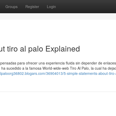
Groups
Register
Login
 tiro al palo Explained
, pensadas para ofrecer una experiencia fluida sin depender de enlaces
le ha sucedido a la famosa World-wide-web Tiro Al Palo, la cual ha deja
roalpaloorg36802.blogars.com/36904013/5-simple-statements-about-tiro-