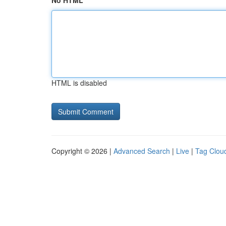
No HTML
HTML is disabled
Copyright © 2026 |
Advanced Search
|
Live
|
Tag Clou