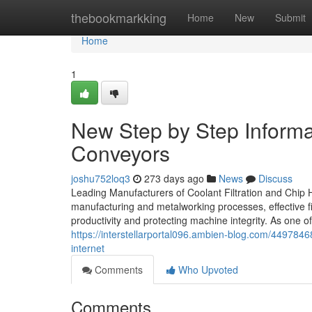
Home
thebookmarkking
Home
New
Submit
Home
1
New Step by Step Informa
Conveyors
joshu752loq3
273 days ago
News
Discuss
Leading Manufacturers of Coolant Filtration and Chip H
manufacturing and metalworking processes, effective fi
productivity and protecting machine integrity. As one 
https://interstellarportal096.ambien-blog.com/449784
internet
Comments
Who Upvoted
Comments