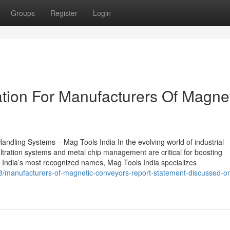
Groups
Register
Login
tion For Manufacturers Of Magne
andling Systems – Mag Tools India In the evolving world of industrial
ltration systems and metal chip management are critical for boosting
of India’s most recognized names, Mag Tools India specializes
68/manufacturers-of-magnetic-conveyors-report-statement-discussed-o