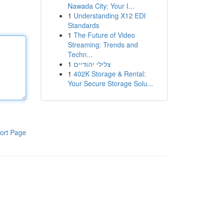
Nawada City: Your I...
1
Understanding X12 EDI
Standards
1
The Future of Video
Streaming: Trends and
Techn...
1
צלילי יהודיים
1
402K Storage & Rental:
Your Secure Storage Solu...
ort Page