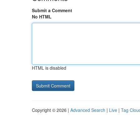
Submit a Comment
No HTML
HTML is disabled
Copyright © 2026 |
Advanced Search
|
Live
|
Tag Clou