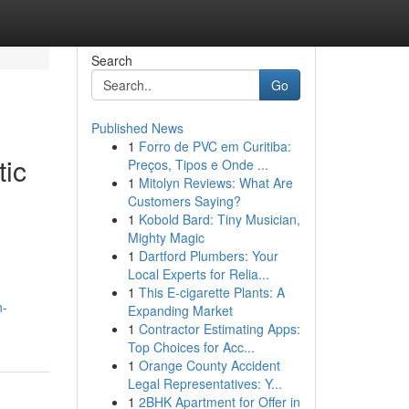
Search
Go
Published News
1
Forro de PVC em Curitiba:
tic
Preços, Tipos e Onde ...
1
Mitolyn Reviews: What Are
Customers Saying?
1
Kobold Bard: Tiny Musician,
Mighty Magic
1
Dartford Plumbers: Your
Local Experts for Relia...
1
This E-cigarette Plants: A
n-
Expanding Market
1
Contractor Estimating Apps:
Top Choices for Acc...
1
Orange County Accident
Legal Representatives: Y...
1
2BHK Apartment for Offer in