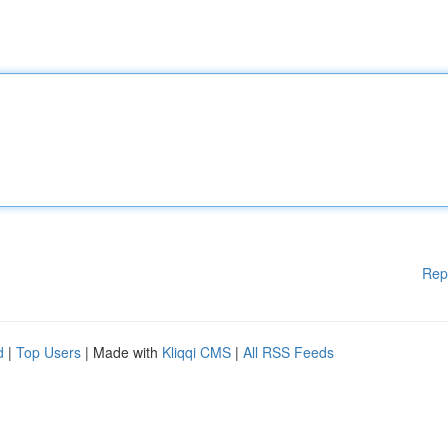
Rep
d
|
Top Users
| Made with
Kliqqi CMS
|
All RSS Feeds