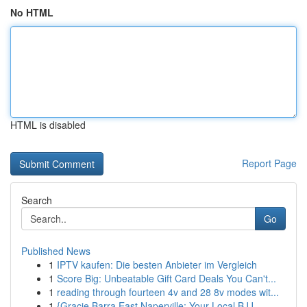
No HTML
HTML is disabled
Report Page
Search
Go
Published News
1
IPTV kaufen: Die besten Anbieter im Vergleich
1
Score Big: Unbeatable Gift Card Deals You Can't...
1
reading through fourteen 4v and 28 8v modes wit...
1
{Gracie Barra East Naperville: Your Local BJJ...