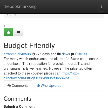
Home
thebookmarkking
Togg
navi
Home
1
Budget-Friendly
arranmhlh343536
275 days ago
News
Discuss
For many watch enthusiasts, the allure of a Swiss timepiece is
undeniable. Their reputation for precision, durability, and
craftsmanship is well-earned. However, the price tag often
attached to these coveted pieces can
https://http-
directory.com/listings13364989/value-swiss
Comments
Who Upvoted
Comments
Submit a Comment