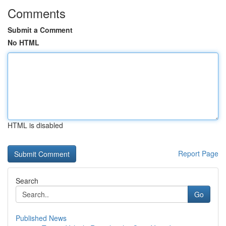
Comments
Submit a Comment
No HTML
HTML is disabled
Report Page
Search
Go
Published News