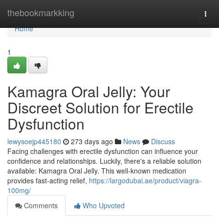
Home
thebookmarkking
Togg
navi
Home
1
Kamagra Oral Jelly: Your
Discreet Solution for Erectile
Dysfunction
lewysoejp445180
273 days ago
News
Discuss
Facing challenges with erectile dysfunction can influence your
confidence and relationships. Luckily, there's a reliable solution
available: Kamagra Oral Jelly. This well-known medication
provides fast-acting relief,
https://largodubai.ae/product/viagra-
100mg/
Comments
Who Upvoted