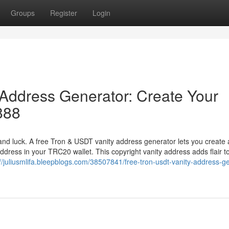
Groups
Register
Login
Address Generator: Create Your
888
nd luck. A free Tron & USDT vanity address generator lets you create 
ddress in your TRC20 wallet. This copyright vanity address adds flair t
://juliusmlifa.bleepblogs.com/38507841/free-tron-usdt-vanity-address-g