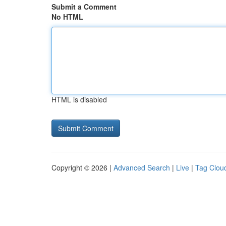
Submit a Comment
No HTML
HTML is disabled
Copyright © 2026 |
Advanced Search
|
Live
|
Tag Clou