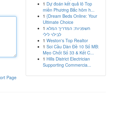
1
Dự đoán kết quả lô Top
miền Phương Bắc hôm h...
1
{Dream Beds Online: Your
Ultimate Choice
1
חשפניות: המדריך המלא
לבילוי לילי
1
Weston's Top Realtor
1
Soi Cầu Dàn Đề 10 Số MB:
Mẹo Chốt Số 33 & Kết C...
1
Hills District Electrician
Supporting Commercia...
ort Page