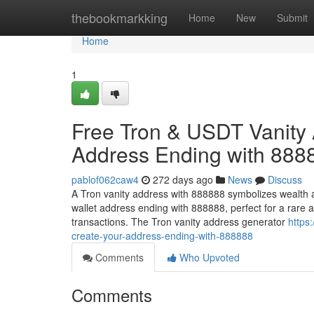
Home
thebookmarkking
Home
New
Submit
Home
1
Free Tron & USDT Vanity 
Address Ending with 888
pablof062caw4
272 days ago
News
Discuss
A Tron vanity address with 888888 symbolizes wealth a
wallet address ending with 888888, perfect for a rare a
transactions. The Tron vanity address generator
https
create-your-address-ending-with-888888
Comments
Who Upvoted
Comments