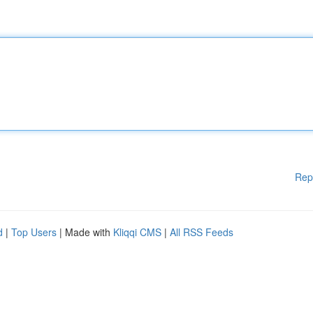
Rep
d
|
Top Users
| Made with
Kliqqi CMS
|
All RSS Feeds