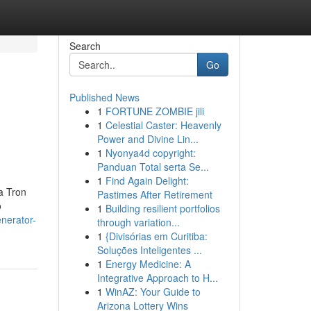
Search
Go
Published News
1
FORTUNE ZOMBIE jili
1
Celestial Caster: Heavenly
Power and Divine Lin...
1
Nyonya4d copyright:
Panduan Total serta Se...
1
Find Again Delight:
a Tron
Pastimes After Retirement
o
1
Building resilient portfolios
enerator-
through variation...
1
{Divisórias em Curitiba:
Soluções Inteligentes ...
1
Energy Medicine: A
Integrative Approach to H...
1
WinAZ: Your Guide to
Arizona Lottery Wins