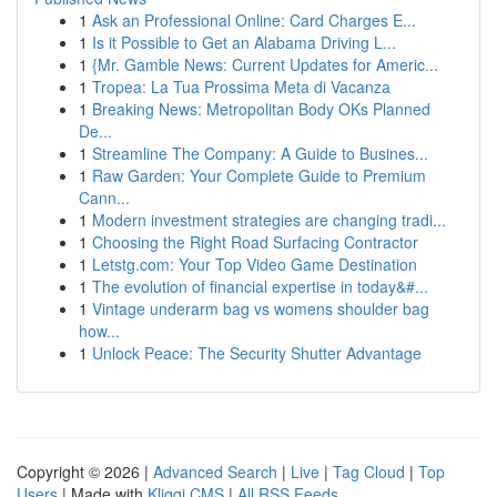
1
Ask an Professional Online: Card Charges E...
1
Is it Possible to Get an Alabama Driving L...
1
{Mr. Gamble News: Current Updates for Americ...
1
Tropea: La Tua Prossima Meta di Vacanza
1
Breaking News: Metropolitan Body OKs Planned
De...
1
Streamline The Company: A Guide to Busines...
1
Raw Garden: Your Complete Guide to Premium
Cann...
1
Modern investment strategies are changing tradi...
1
Choosing the Right Road Surfacing Contractor
1
Letstg.com: Your Top Video Game Destination
1
The evolution of financial expertise in today&#...
1
Vintage underarm bag vs womens shoulder bag
how...
1
Unlock Peace: The Security Shutter Advantage
Copyright © 2026 |
Advanced Search
|
Live
|
Tag Cloud
|
Top
Users
| Made with
Kliqqi CMS
|
All RSS Feeds