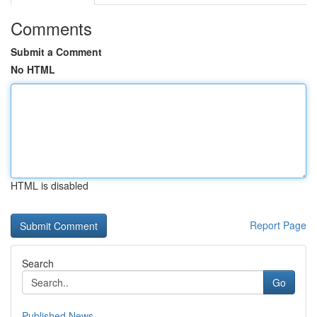
Comments
Submit a Comment
No HTML
HTML is disabled
Report Page
Search
Go
Published News