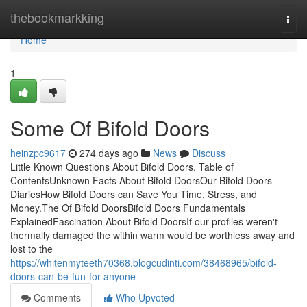
Home
thebookmarkking
Togg
navi
Home
1
Some Of Bifold Doors
heinzpc9617
274 days ago
News
Discuss
Little Known Questions About Bifold Doors. Table of
ContentsUnknown Facts About Bifold DoorsOur Bifold Doors
DiariesHow Bifold Doors can Save You Time, Stress, and
Money.The Of Bifold DoorsBifold Doors Fundamentals
ExplainedFascination About Bifold DoorsIf our profiles weren't
thermally damaged the within warm would be worthless away and
lost to the
https://whitenmyteeth70368.blogcudinti.com/38468965/bifold-
doors-can-be-fun-for-anyone
Comments
Who Upvoted