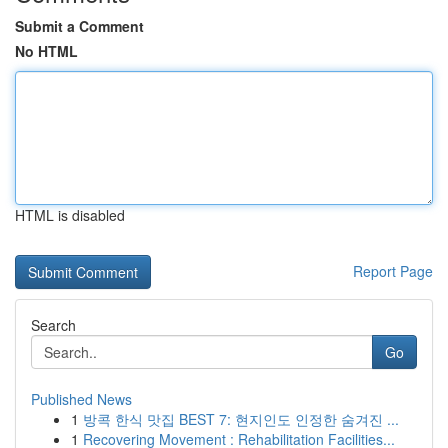
Submit a Comment
No HTML
HTML is disabled
Report Page
Search
Go
Published News
1
방콕 한식 맛집 BEST 7: 현지인도 인정한 숨겨진 ...
1
Recovering Movement : Rehabilitation Facilities...