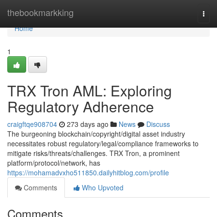
Home
thebookmarkking
Togg
navi
Home
1
TRX Tron AML: Exploring
Regulatory Adherence
craigftqe908704
273 days ago
News
Discuss
The burgeoning blockchain/copyright/digital asset industry
necessitates robust regulatory/legal/compliance frameworks to
mitigate risks/threats/challenges. TRX Tron, a prominent
platform/protocol/network, has
https://mohamadvxho511850.dailyhitblog.com/profile
Comments
Who Upvoted
Comments