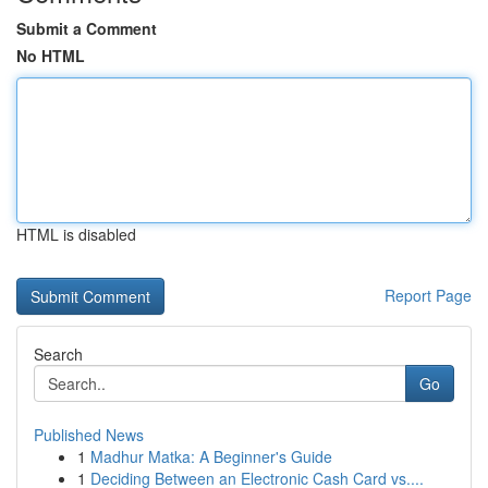
Submit a Comment
No HTML
HTML is disabled
Report Page
Search
Go
Published News
1
Madhur Matka: A Beginner's Guide
1
Deciding Between an Electronic Cash Card vs....