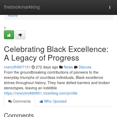
Home
thebookmarkking
Togg
navi
Home
1
Celebrating Black Excellence:
A Legacy of Progress
marczfhl907151
272 days ago
News
Discuss
From the groundbreaking contributions of pioneers to the
everyday triumphs of countless individuals, Black excellence
shines throughout history. They have defied barriers and broken
stereotypes, leaving an indelible
https://nevezivv890851.nizarblog.com/profile
Comments
Who Upvoted
Comments