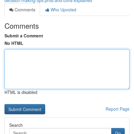
decision-making-tips-pros-and-cons-explained
Comments
Who Upvoted
Comments
Submit a Comment
No HTML
HTML is disabled
Report Page
Search
Go