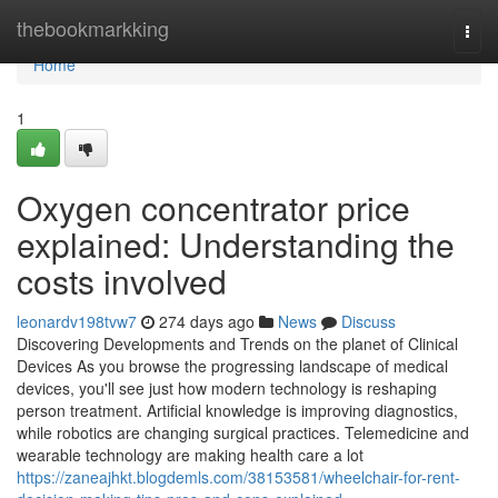
Home
thebookmarkking
Togg
navi
Home
1
Oxygen concentrator price
explained: Understanding the
costs involved
leonardv198tvw7
274 days ago
News
Discuss
Discovering Developments and Trends on the planet of Clinical
Devices As you browse the progressing landscape of medical
devices, you'll see just how modern technology is reshaping
person treatment. Artificial knowledge is improving diagnostics,
while robotics are changing surgical practices. Telemedicine and
wearable technology are making health care a lot
https://zaneajhkt.blogdemls.com/38153581/wheelchair-for-rent-