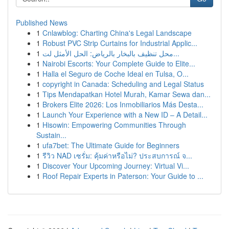
Published News
1
Cnlawblog: Charting China's Legal Landscape
1
Robust PVC Strip Curtains for Industrial Applic...
1
محل تنظيف بالبخار بالرياض: الحل الأمثل لت...
1
Nairobi Escorts: Your Complete Guide to Elite...
1
Halla el Seguro de Coche Ideal en Tulsa, O...
1
copyright in Canada: Scheduling and Legal Status
1
Tips Mendapatkan Hotel Murah, Kamar Sewa dan...
1
Brokers Elite 2026: Los Inmobiliarios Más Desta...
1
Launch Your Experience with a New ID – A Detail...
1
Hisowin: Empowering Communities Through
Sustain...
1
ufa7bet: The Ultimate Guide for Beginners
1
รีวิว NAD เซรั่ม: คุ้มค่าหรือไม่? ประสบการณ์ จ...
1
Discover Your Upcoming Journey: Virtual Vi...
1
Roof Repair Experts in Paterson: Your Guide to ...