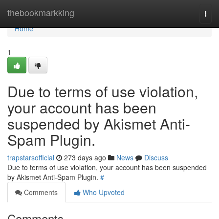
Home
thebookmarkking
Togg
navi
Home
1
Due to terms of use violation,
your account has been
suspended by Akismet Anti-
Spam Plugin.
trapstarsofficial
273 days ago
News
Discuss
Due to terms of use violation, your account has been suspended
by Akismet Anti-Spam Plugin.
#
Comments
Who Upvoted
Comments