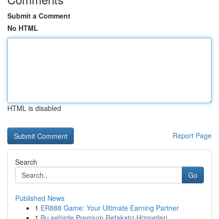
Submit a Comment
No HTML
HTML is disabled
Report Page
Search
Go
Published News
1
ER888 Game: Your Ultimate Earning Partner
1
Bu şehirde Premium Refakatçi Hizmetleri