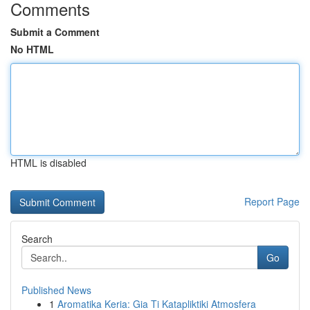
Comments
Submit a Comment
No HTML
HTML is disabled
Report Page
Search
Go
Published News
1
Aromatika Keria: Gia Ti Katapliktiki Atmosfera