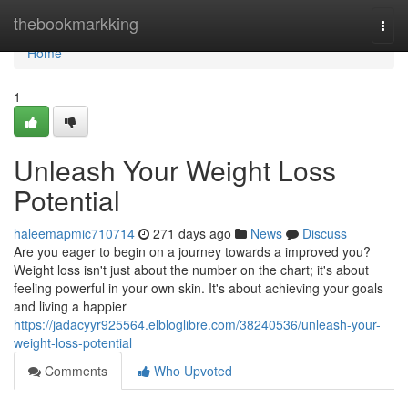
Home
thebookmarkking
Togg
navi
Home
1
Unleash Your Weight Loss
Potential
haleemapmic710714
271 days ago
News
Discuss
Are you eager to begin on a journey towards a improved you?
Weight loss isn't just about the number on the chart; it's about
feeling powerful in your own skin. It's about achieving your goals
and living a happier
https://jadacyyr925564.elbloglibre.com/38240536/unleash-your-
weight-loss-potential
Comments
Who Upvoted