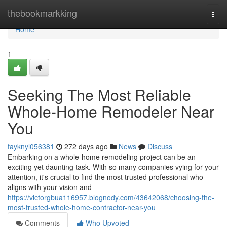
Home
thebookmarkking
Togg
navi
Home
1
Seeking The Most Reliable
Whole-Home Remodeler Near
You
fayknyl056381
272 days ago
News
Discuss
Embarking on a whole-home remodeling project can be an
exciting yet daunting task. With so many companies vying for your
attention, it's crucial to find the most trusted professional who
aligns with your vision and
https://victorgbua116957.blognody.com/43642068/choosing-the-
most-trusted-whole-home-contractor-near-you
Comments
Who Upvoted