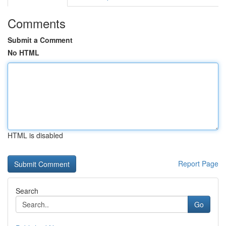
Comments
Submit a Comment
No HTML
HTML is disabled
Report Page
Search
Go