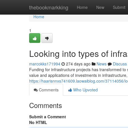
Home
thebookmarkking
Home
New
Submit
Home
1
Looking into types of infra
marcokks171994
274 days ago
News
Discuss
Funding for infrastructure projects has transformed to
value and applications of investments in infrastructure, 
https://haarisnnxs741609.laowaiblog.com/37114056/look
Comments
Who Upvoted
Comments
Submit a Comment
No HTML