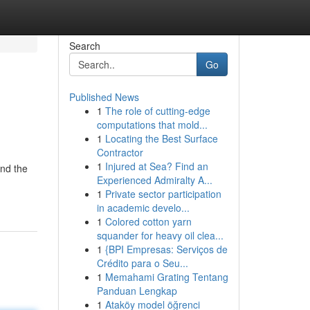
Search
Go
Published News
1
The role of cutting-edge
computations that mold...
1
Locating the Best Surface
Contractor
1
Injured at Sea? Find an
and the
Experienced Admiralty A...
1
Private sector participation
in academic develo...
1
Colored cotton yarn
squander for heavy oil clea...
1
{BPI Empresas: Serviços de
Crédito para o Seu...
1
Memahami Grating Tentang
Panduan Lengkap
1
Ataköy model öğrenci