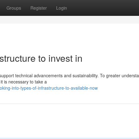
Groups
Register
Login
structure to invest in
 support technical advancements and sustainability. To greater underst
it is necessary to take a
ing-into-types-of-infrastructure-to-available-now