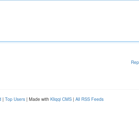
Rep
d
|
Top Users
| Made with
Kliqqi CMS
|
All RSS Feeds