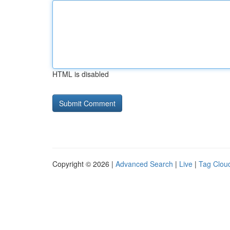
HTML is disabled
Copyright © 2026 |
Advanced Search
|
Live
|
Tag Clou