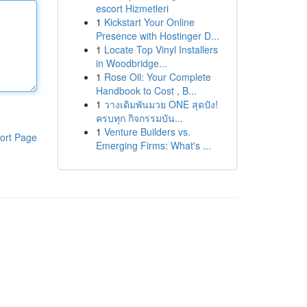
escort Hizmetleri
1
Kickstart Your Online
Presence with Hostinger D...
1
Locate Top Vinyl Installers
in Woodbridge...
1
Rose Oil: Your Complete
Handbook to Cost , B...
1
วางเดิมพันมวย ONE สุดปัง!
ครบทุก กิจกรรมบัน...
1
Venture Builders vs.
ort Page
Emerging Firms: What's ...