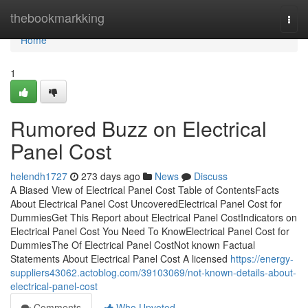
Home
thebookmarkking
Togg
navi
Home
1
Rumored Buzz on Electrical
Panel Cost
helendh1727
273 days ago
News
Discuss
A Biased View of Electrical Panel Cost Table of ContentsFacts
About Electrical Panel Cost UncoveredElectrical Panel Cost for
DummiesGet This Report about Electrical Panel CostIndicators on
Electrical Panel Cost You Need To KnowElectrical Panel Cost for
DummiesThe Of Electrical Panel CostNot known Factual
Statements About Electrical Panel Cost A licensed
https://energy-
suppliers43062.actoblog.com/39103069/not-known-details-about-
electrical-panel-cost
Comments
Who Upvoted