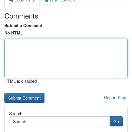
Comments
Submit a Comment
No HTML
HTML is disabled
Report Page
Search
Go