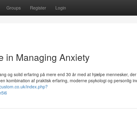
Groups
Register
Login
e in Managing Anxiety
ang og solid erfaring på mere end 30 år med at hjælpe mennesker, der
 en kombination af praktisk erfaring, moderne psykologi og personlig ind
ocustom.co.uk/index.php?
n5i6