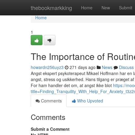
Home
thebookmarkking
Home
New
Submit
Home
1
The Importance of Routin
howardn256uyz3
271 days ago
News
Discuss
Angst ekspert psykoterapeut Mikael Hoffmann har en l
angst, stress og usikkerhed. Hans tilgang er præget af
For ham handler det om, at angst ikke blot
https://mo
title=Finding_Tranquility_With_Help_For_Anxiety_t3z2
Comments
Who Upvoted
Comments
Submit a Comment