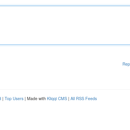
Rep
d
|
Top Users
| Made with
Kliqqi CMS
|
All RSS Feeds