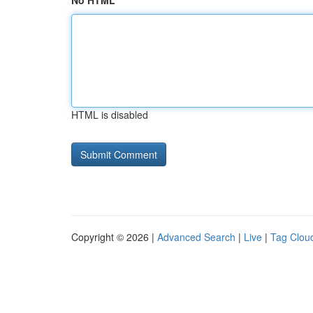
No HTML
HTML is disabled
Copyright © 2026 |
Advanced Search
|
Live
|
Tag Clou