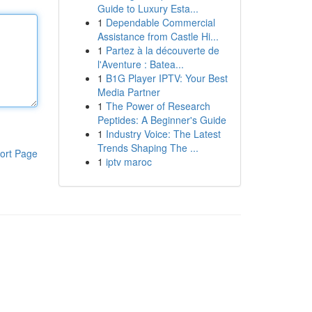
Guide to Luxury Esta...
1
Dependable Commercial
Assistance from Castle Hi...
1
Partez à la découverte de
l'Aventure : Batea...
1
B1G Player IPTV: Your Best
Media Partner
1
The Power of Research
Peptides: A Beginner's Guide
1
Industry Voice: The Latest
Trends Shaping The ...
ort Page
1
iptv maroc