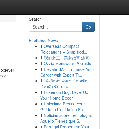
Search
Go
Published News
1
Overseas Compact
Relocations – Simplified...
1
靓丽女王，美女她真 漂亮!
1
Ozzie Menswear: A Guide
1
Elevate SAP: Enhance Your
 oplever
Career with Expert Tr...
sigt.
1
โค้งวิลล่า พัทยา: โอเอซิส
ส่วนตัว ชิด ทะเล
1
Pokémon Rug: Level Up
Your Home Decor
1
Unlocking Profits: Your
Guide to Liquidation Pa...
1
Noticias sobre Tecnología:
Aquello Tienes que S...
1
Portugal Properties: Your