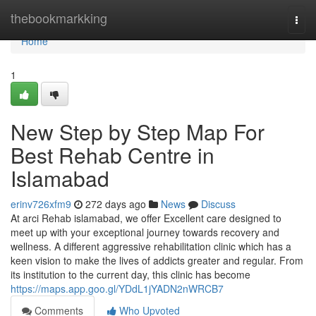
Home
thebookmarkking
Togg
navi
Home
1
New Step by Step Map For
Best Rehab Centre in
Islamabad
erinv726xfm9
272 days ago
News
Discuss
At arci Rehab islamabad, we offer Excellent care designed to
meet up with your exceptional journey towards recovery and
wellness. A different aggressive rehabilitation clinic which has a
keen vision to make the lives of addicts greater and regular. From
its institution to the current day, this clinic has become
https://maps.app.goo.gl/YDdL1jYADN2nWRCB7
Comments
Who Upvoted