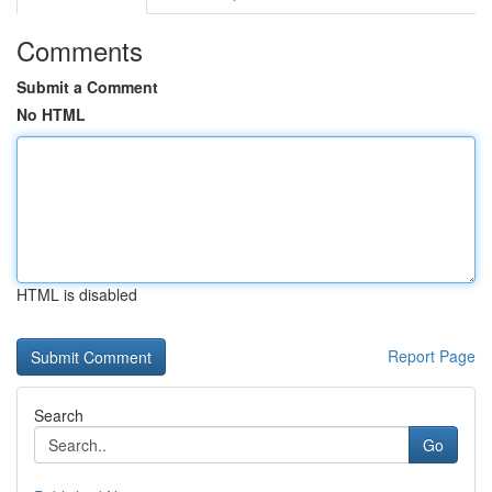
Comments
Submit a Comment
No HTML
HTML is disabled
Report Page
Search
Go