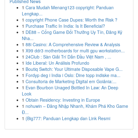
Published News
1
Cara Mudah Menang123 copyright: Panduan
Lengkap...
1
copyright Phone Case Dupes: Worth the Risk ?
1
Purchase Traffic In India: Is It Beneficial?
1
DE88 – Cổng Game Đổi Thưởng Uy Tín, Đăng Ký
Nha...
1
88i Casino: A Comprehensive Review & Analysis
1
X99 ddr3 motherboards for multi gpu workstation...
1
24Club : Sàn Giải Trí Dẫn Đầu Việt Nam , ...
1
Ide Liberal: Un Análisis Profundo
1
Boutiq Switch: Your Ultimate Disposable Vape G...
1
Fordyp deg i India i Oslo: Dine topp indiske ma...
1
Consultoria de Marketing Digital em Goiânia:...
1
Evan Bourbon Unaged Bottled In Law: An Deep
Look
1
Obtain Residency: Investing in Europe
1
nohuwin – Đăng Nhập Nhanh, Khám Phá Kho Game
Đ...
1
{Big777: Panduan Lengkap dan Link Resmi