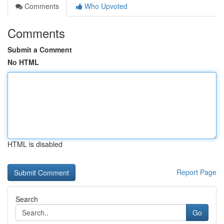
Comments
Who Upvoted
Comments
Submit a Comment
No HTML
HTML is disabled
Report Page
Search
Go