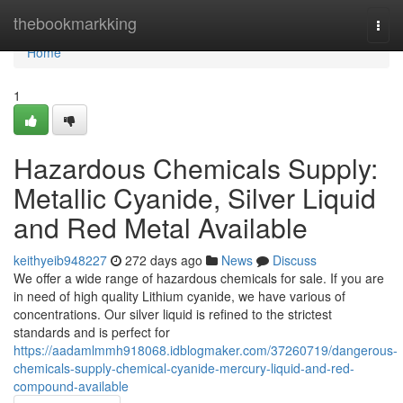
Home
thebookmarkking
Togg
navi
Home
1
Hazardous Chemicals Supply:
Metallic Cyanide, Silver Liquid
and Red Metal Available
keithyeib948227
272 days ago
News
Discuss
We offer a wide range of hazardous chemicals for sale. If you are
in need of high quality Lithium cyanide, we have various of
concentrations. Our silver liquid is refined to the strictest
standards and is perfect for
https://aadamlmmh918068.idblogmaker.com/37260719/dangerous-
chemicals-supply-chemical-cyanide-mercury-liquid-and-red-
compound-available