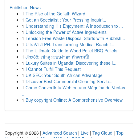
Published News
1
The Rise of the Goliath Wizard
1
Get an Specialist : Your Pressing Inquiri...
1
Understanding His Enjoyment: A Introduction to ...
1
Unlocking the Power of Active Ingredients
1
Tension Free Waste Disposal Starts with Rubbish...
1
UltraVisit PH: Transforming Medical Reach i...
1
The Ultimate Guide to Wood Pellet BBQ Pellets
1
Jinx88: เข้าสู่ระบบง่ายๆ ทำตามนี้!
1
Luxury Suites in Uganda: Discovering these l...
1
I Cannot Fulfill This Request
1
UK SEO: Your South African Advantage
1
Discover Best Commercial Cleaning Servic...
1
Cómo Convertir tu Web en una Máquina de Ventas
...
1
Buy copyright Online: A Comprehensive Overview
Copyright © 2026 |
Advanced Search
|
Live
|
Tag Cloud
|
Top