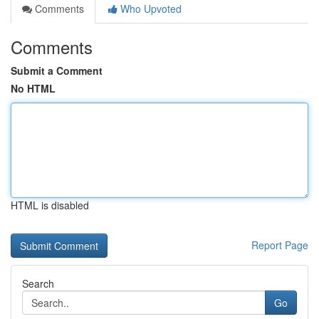
Comments
Who Upvoted
Comments
Submit a Comment
No HTML
HTML is disabled
Report Page
Search
Go