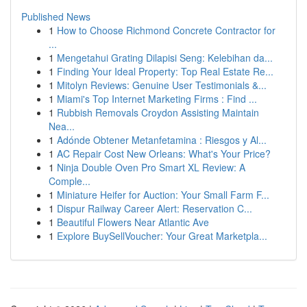
Published News
1
How to Choose Richmond Concrete Contractor for
...
1
Mengetahui Grating Dilapisi Seng: Kelebihan da...
1
Finding Your Ideal Property: Top Real Estate Re...
1
Mitolyn Reviews: Genuine User Testimonials &...
1
Miami's Top Internet Marketing Firms : Find ...
1
Rubbish Removals Croydon Assisting Maintain
Nea...
1
Adónde Obtener Metanfetamina : Riesgos y Al...
1
AC Repair Cost New Orleans: What's Your Price?
1
Ninja Double Oven Pro Smart XL Review: A
Comple...
1
Miniature Heifer for Auction: Your Small Farm F...
1
Dispur Railway Career Alert: Reservation C...
1
Beautiful Flowers Near Atlantic Ave
1
Explore BuySellVoucher: Your Great Marketpla...