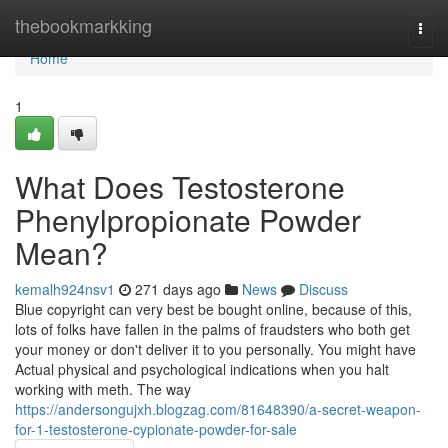
Home
thebookmarkking
Togg
navi
Home
1
What Does Testosterone
Phenylpropionate Powder
Mean?
kemalh924nsv1
271 days ago
News
Discuss
Blue copyright can very best be bought online, because of this,
lots of folks have fallen in the palms of fraudsters who both get
your money or don't deliver it to you personally. You might have
Actual physical and psychological indications when you halt
working with meth. The way
https://andersongujxh.blogzag.com/81648390/a-secret-weapon-
for-1-testosterone-cypionate-powder-for-sale