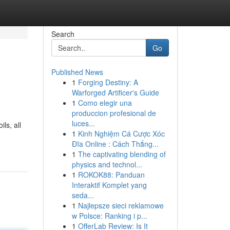
Search
Go
Published News
1
Forging Destiny: A
Warforged Artificer's Guide
1
Como elegir una
produccion profesional de
luces...
ls, all
1
Kinh Nghiệm Cá Cược Xóc
Đĩa Online : Cách Thắng...
1
The captivating blending of
physics and technol...
1
ROKOK88: Panduan
Interaktif Komplet yang
seda...
1
Najlepsze sieci reklamowe
w Polsce: Ranking i p...
1
OfferLab Review: Is It