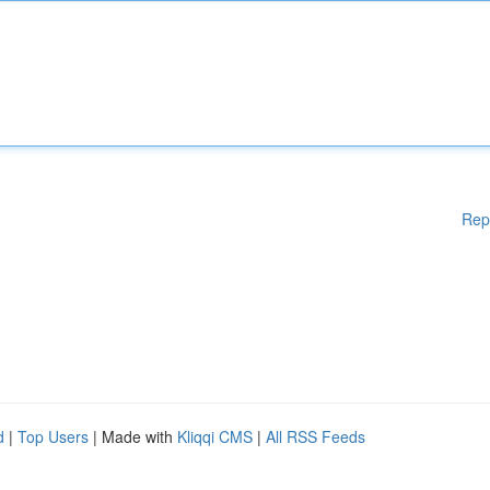
Rep
d
|
Top Users
| Made with
Kliqqi CMS
|
All RSS Feeds