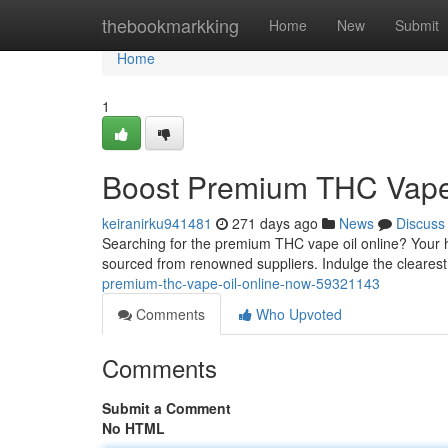
Home
thebookmarkking
Home
New
Submit
Home
1
Boost Premium THC Vape
keiranirku941481
271 days ago
News
Discuss
Searching for the premium THC vape oil online? Your h
sourced from renowned suppliers. Indulge the clearest
premium-thc-vape-oil-online-now-59321143
Comments
Who Upvoted
Comments
Submit a Comment
No HTML