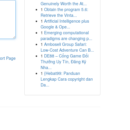
Genuinely Worth the At...
1
Obtain the program 5.6:
Retrieve the Vinta...
1
Artificial Intelligence plus
Google & Ope...
1
Emerging computational
paradigms are changing p...
1
Amboseli Group Safari:
Low-Cost Adventure Can B...
1
DE88 – Cổng Game Đổi
ort Page
Thưởng Uy Tín, Đăng Ký
Nha...
1
{Hebat99: Panduan
Lengkap Cara copyright dan
Da...