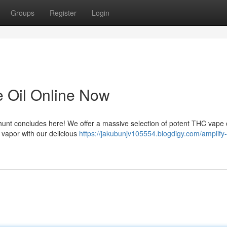
Groups
Register
Login
 Oil Online Now
unt concludes here! We offer a massive selection of potent THC vape oi
 vapor with our delicious
https://jakubunjv105554.blogdigy.com/amplify-