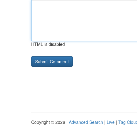
HTML is disabled
Copyright © 2026 |
Advanced Search
|
Live
|
Tag Clou