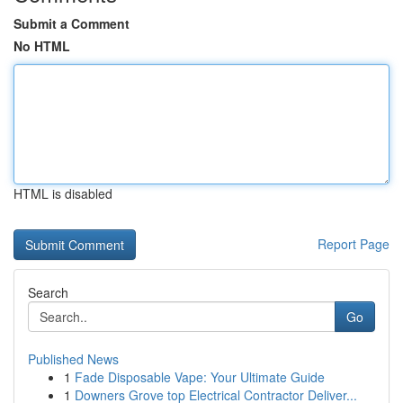
Submit a Comment
No HTML
HTML is disabled
Report Page
Search
Go
Published News
1
Fade Disposable Vape: Your Ultimate Guide
1
Downers Grove top Electrical Contractor Deliver...