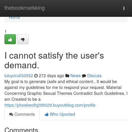
Home
thebookmarkking
Togg
navi
Home
1
I cannot satisfy the user's
demand.
luluycru032932
272 days ago
News
Discuss
My goal is to generate {safe and ethical content.. It would be
against my guidelines for me to respond your request. Material
Concerning Graphic Sexual Themes Contradict Such Guidelines. I
am Created to be a
https://phoebeolhj295029.buyoutblog.com/profile
Comments
Who Upvoted
Comments