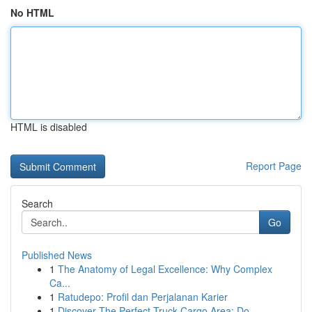
No HTML
HTML is disabled
Report Page
Search
Go
Published News
1
The Anatomy of Legal Excellence: Why Complex
Ca...
1
Ratudepo: Profil dan Perjalanan Karier
1
Discover The Perfect Truck Cargo Area: Do...