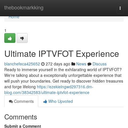
Home
thebookmarkking
Togg
navi
Home
1
Ultimate IPTVFOT Experience
blanchefeca425652
272 days ago
News
Discuss
Ready to immerse yourself in the exhilarating world of IPTVFOT?
We're talking about a exceptionally unforgettable experience that
will push your boundaries. Get ready to discover hidden treasures
and forge lifelong
https://ezekielngwd297316.dm-
blog.com/38342583/ultimate-iptvfot-experience
Comments
Who Upvoted
Comments
Submit a Comment