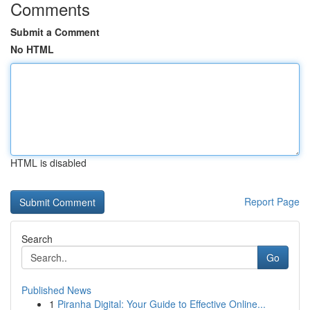
Comments
Submit a Comment
No HTML
HTML is disabled
Report Page
Search
Go
Published News
1
Piranha Digital: Your Guide to Effective Online...