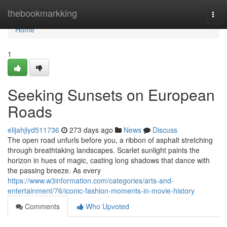
Home
thebookmarkking
Togg
navi
Home
1
Seeking Sunsets on European
Roads
elijahjlyd511736
273 days ago
News
Discuss
The open road unfurls before you, a ribbon of asphalt stretching
through breathtaking landscapes. Scarlet sunlight paints the
horizon in hues of magic, casting long shadows that dance with
the passing breeze. As every
https://www.w3information.com/categories/arts-and-
entertainment/76/iconic-fashion-moments-in-movie-history
Comments
Who Upvoted