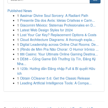
Published News
1
Aasimar Divine Soul Sorcery: A Radiant Path
1
Presente Dia dos Avós: Ideias Criativas e Carin...
1
Giacomini México: Sistemas Profesionales en D...
1
Latest Web Design Styles for 2024
1
Lost Your Car Key? Replacement Options & Costs
1
Cloud Architecture Diagrams: A thorough expla...
1
Digital Leadership across Online Chat Rooms: De...
1
{Rindo de Mim Pra Não Chorar: O Humor Irônico ...
1
88i Casino: Your Ultimate Online Gaming Destina...
1
DE88 – Cổng Game Đổi Thưởng Uy Tín, Đăng Ký
Nha...
1
123b: Hướng dẫn Đăng nhập Full & Bí quyết Hữu
ích
1
Obtain CCleaner 5.6: Get the Classic Release
1
Leading Artificial Intelligence Tools: A Compa...