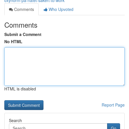
oxynorm-på-nätet-säkert-to-work
Comments
Who Upvoted
Comments
Submit a Comment
No HTML
HTML is disabled
Report Page
Search
Go