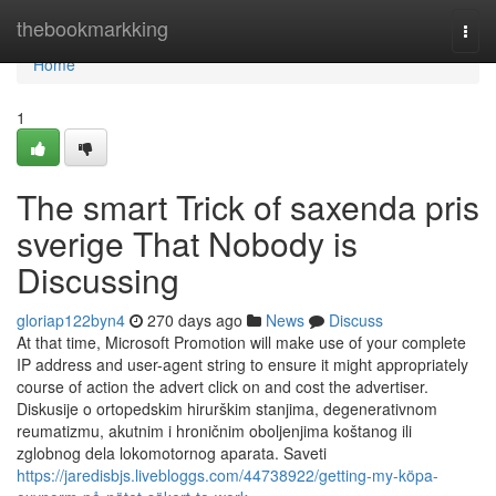
Home
thebookmarkking
Togg
navi
Home
1
The smart Trick of saxenda pris
sverige That Nobody is
Discussing
gloriap122byn4
270 days ago
News
Discuss
At that time, Microsoft Promotion will make use of your complete
IP address and user-agent string to ensure it might appropriately
course of action the advert click on and cost the advertiser.
Diskusije o ortopedskim hirurškim stanjima, degenerativnom
reumatizmu, akutnim i hroničnim oboljenjima koštanog ili
zglobnog dela lokomotornog aparata. Saveti
https://jaredisbjs.livebloggs.com/44738922/getting-my-köpa-