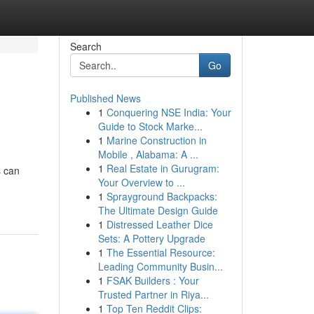
Search
Go
Published News
1
Conquering NSE India: Your
Guide to Stock Marke...
1
Marine Construction in
Mobile , Alabama: A ...
1
Real Estate in Gurugram:
s can
Your Overview to ...
1
Sprayground Backpacks:
The Ultimate Design Guide
1
Distressed Leather Dice
Sets: A Pottery Upgrade
1
The Essential Resource:
Leading Community Busin...
1
FSAK Builders : Your
Trusted Partner in Riya...
1
Top Ten Reddit Clips: