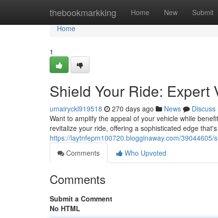
Home
thebookmarkking
Home
New
Submit
Home
1
Shield Your Ride: Expert 
umairyckl919518
270 days ago
News
Discuss
Want to amplify the appeal of your vehicle while benefit
revitalize your ride, offering a sophisticated edge that
https://laytnfepm100720.blogginaway.com/39044605/shie
Comments
Who Upvoted
Comments
Submit a Comment
No HTML