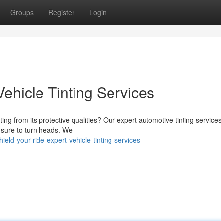
Groups
Register
Login
Vehicle Tinting Services
ting from its protective qualities? Our expert automotive tinting service
's sure to turn heads. We
ld-your-ride-expert-vehicle-tinting-services