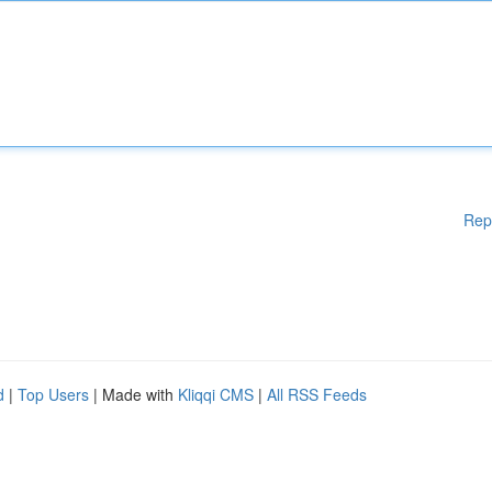
Rep
d
|
Top Users
| Made with
Kliqqi CMS
|
All RSS Feeds