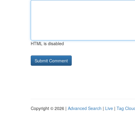
HTML is disabled
Copyright © 2026 |
Advanced Search
|
Live
|
Tag Clou