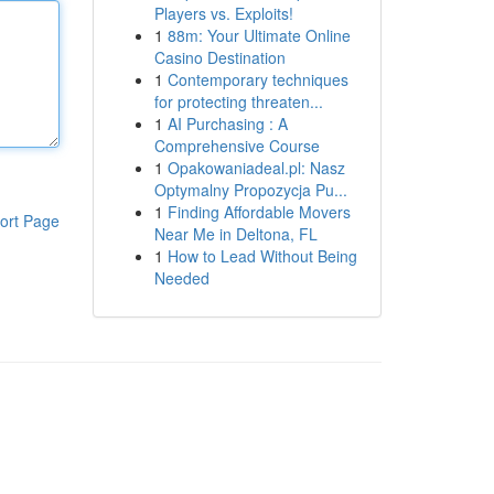
Players vs. Exploits!
1
88m: Your Ultimate Online
Casino Destination
1
Contemporary techniques
for protecting threaten...
1
AI Purchasing : A
Comprehensive Course
1
Opakowaniadeal.pl: Nasz
Optymalny Propozycja Pu...
1
Finding Affordable Movers
ort Page
Near Me in Deltona, FL
1
How to Lead Without Being
Needed